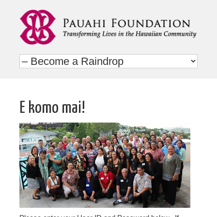
E komo mai!