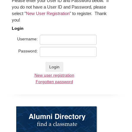
Please enter your User ID and Password below. If
you do not have a User ID and Password, please
select "
New User Registration
" to register. Thank
you!
Login
Username:
Password:
New user registration
Forgotten password