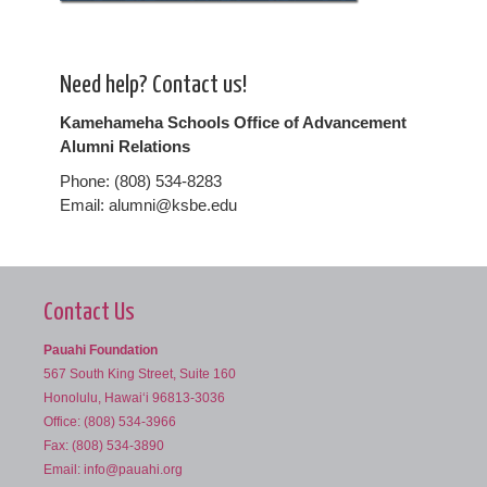
Need help? Contact us!
Kamehameha Schools Office of Advancement
Alumni Relations
Phone: (808) 534-8283
Email: alumni@ksbe.edu
Contact Us
Pauahi Foundation
567 South King Street, Suite 160
Honolulu, Hawai‘i 96813-3036
Office: (808) 534-3966
Fax: (808) 534-3890
Email:
info@pauahi.org